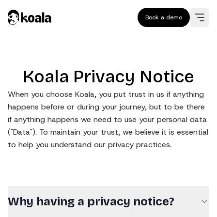
Book a demo
Koala Privacy Notice
When you choose Koala, you put trust in us if anything
happens before or during your journey, but to be there
if anything happens we need to use your personal data
("Data"). To maintain your trust, we believe it is essential
to help you understand our privacy practices.
Why having a privacy notice?