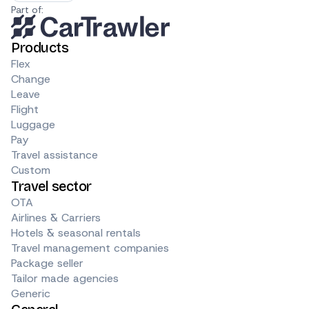
Part of:
Products
Flex
Change
Leave
Flight
Luggage
Pay
Travel assistance
Custom
Travel sector
OTA
Airlines & Carriers
Hotels & seasonal rentals
Travel management companies
Package seller
Tailor made agencies
Generic