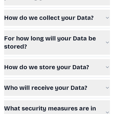
How do we collect your Data?
For how long will your Data be
stored?
How do we store your Data?
Who will receive your Data?
What security measures are in