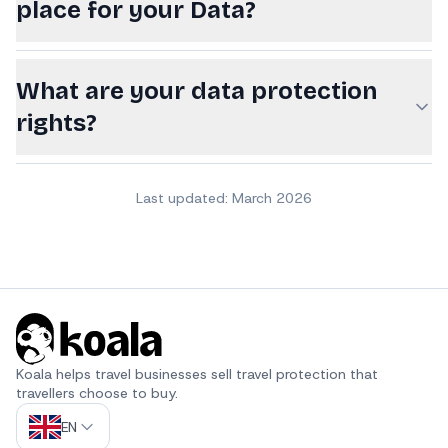
place for your Data?
What are your data protection
rights?
Last updated: March 2026
Koala helps travel businesses sell travel protection that 
travellers choose to buy.
EN