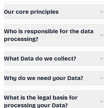
Our core principles
Who is responsible for the data
processing?
What Data do we collect?
Why do we need your Data?
What is the legal basis for
processing your Data?