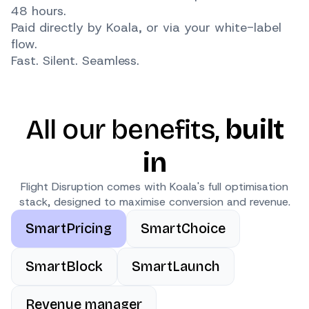
48 hours.
Paid directly by Koala, or via your white-label
flow.
Fast. Silent. Seamless.
All our benefits,
built
in
Flight Disruption comes with Koala's full optimisation
stack, designed to maximise conversion and revenue.
SmartPricing
SmartChoice
SmartBlock
SmartLaunch
Revenue manager