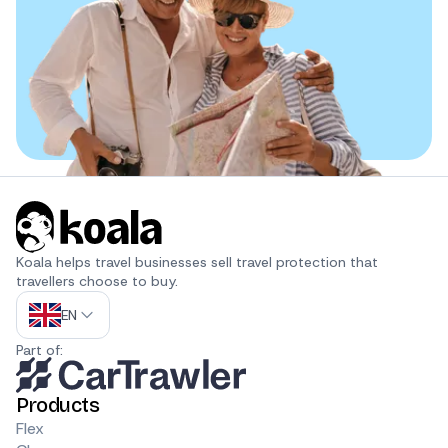
Koala helps travel businesses sell travel protection that 
travellers choose to buy.
EN
Part of:
Products
Flex