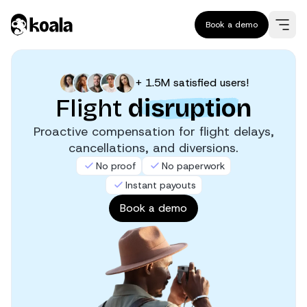
Book a demo
+ 1.5M satisfied users!
Flight
disruption
Proactive compensation for flight delays,
cancellations, and diversions.
No proof
No paperwork
Instant payouts
Book a demo