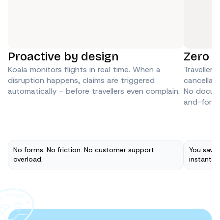
Proactive by design
Zero P
Koala monitors flights in real time. When a 
Travellers
disruption happens, claims are triggered 
cancellatio
automatically - before travellers even complain.
No docume
and-forth
No forms. No friction. No customer support
You save 
overload.
instantly 