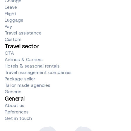
Change
Leave
Flight
Luggage
Pay
Travel assistance
Custom
Travel sector
OTA
Airlines & Carriers
Hotels & seasonal rentals
Travel management companies
Package seller
Tailor made agencies
Generic
General
About us
References
Get in touch