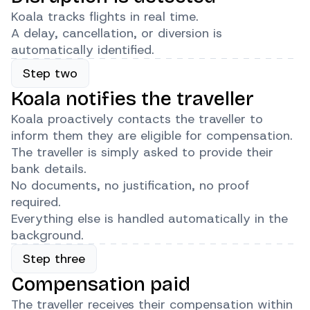
Koala tracks flights in real time.
A delay, cancellation, or diversion is
automatically identified.
Step two
Koala notifies the traveller
Koala proactively contacts the traveller to
inform them they are eligible for compensation.
The traveller is simply asked to provide their
bank details.
No documents, no justification, no proof
required.
Everything else is handled automatically in the
background.
Step three
Compensation paid
The traveller receives their compensation within