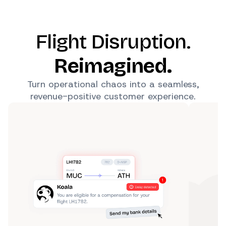
Flight Disruption.
Reimagined.
Turn operational chaos into a seamless,
revenue-positive customer experience.