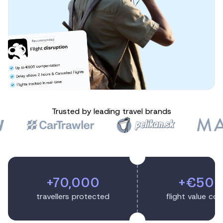
Trusted by leading travel brands
+70,000
+€50
travellers protected
flight value co