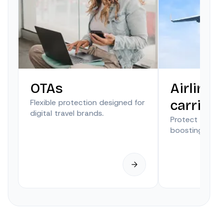
OTAs
Airline
Flexible protection designed for
carrier
digital travel brands.
Protect trave
boosting anci