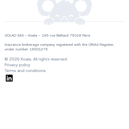
GOLAO SAS – Koala – 165 rue Belliard 75018 Paris
Insurance brokerage company registered with the ORIAS Register, 
under number 19001275
© 2026 Koala. All rights reserved.
Privacy policy
Terms and conditions