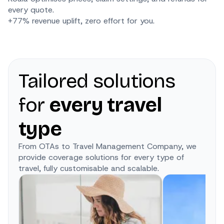
every quote.
+77% revenue uplift, zero effort for you.
Tailored solutions
for
every travel
type
From OTAs to Travel Management Company, we
provide coverage solutions for every type of
travel, fully customisable and scalable.