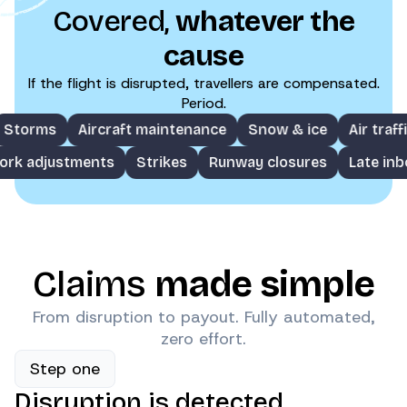
Covered,
whatever the
cause
If the flight is disrupted, travellers are compensated.
Period.
rms
Aircraft maintenance
Snow & ice
Air traffic co
Network adjustments
Strikes
Runway closures
Lat
Claims
made simple
From disruption to payout. Fully automated,
zero effort.
Step one
Disruption is detected