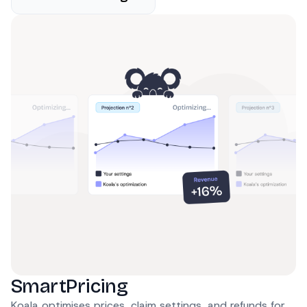
SmartPricing
Koala optimises prices, claim settings, and refunds for