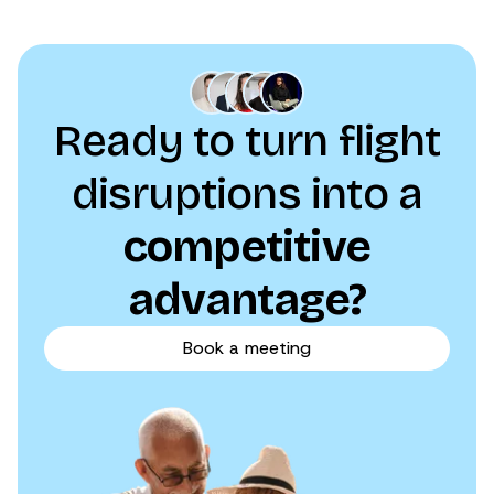
Ready to turn flight
disruptions into a
competitive
advantage?
Book a meeting