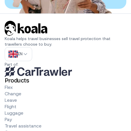
Koala helps travel businesses sell travel protection that 
travellers choose to buy.
EN
Part of:
Products
Flex
Change
Leave
Flight
Luggage
Pay
Travel assistance