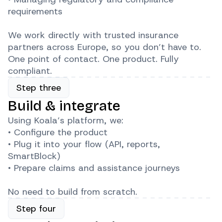
requirements
We work directly with trusted insurance
partners across Europe, so you don’t have to.
One point of contact. One product. Fully
compliant.
Step three
Build & integrate
Using Koala’s platform, we:
• Configure the product
• Plug it into your flow (API, reports,
SmartBlock)
• Prepare claims and assistance journeys
No need to build from scratch.
Step four