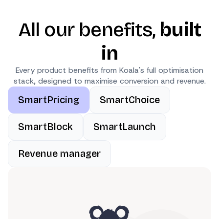
All our benefits,
built
in
Every product benefits from Koala's full optimisation
stack, designed to maximise conversion and revenue.
SmartPricing
SmartChoice
SmartBlock
SmartLaunch
Revenue manager