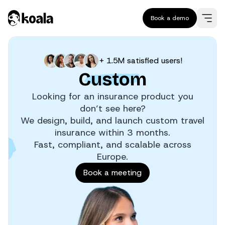
Book a demo
+ 1.5M satisfied users!
Custom
Looking for an insurance product you
don’t see here?
We design, build, and launch custom travel
insurance within 3 months.
Fast, compliant, and scalable across
Europe.
Book a meeting