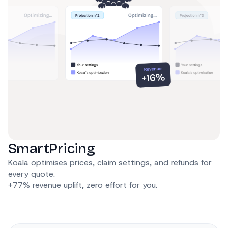
SmartPricing
Koala optimises prices, claim settings, and refunds for
every quote.
+77% revenue uplift, zero effort for you.