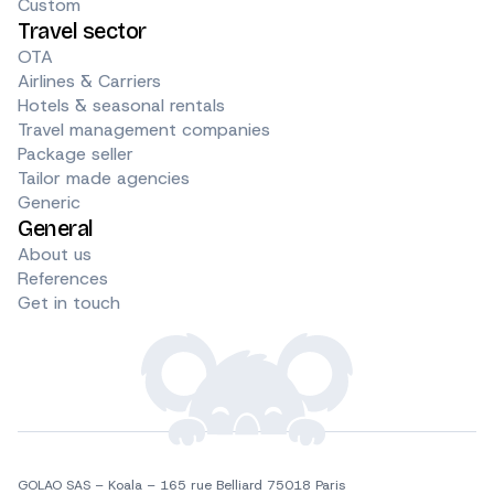
Custom
Travel sector
OTA
Airlines & Carriers
Hotels & seasonal rentals
Travel management companies
Package seller
Tailor made agencies
Generic
General
About us
References
Get in touch
GOLAO SAS – Koala – 165 rue Belliard 75018 Paris