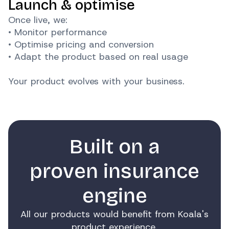
Launch & optimise
Once live, we:
• Monitor performance
• Optimise pricing and conversion
• Adapt the product based on real usage
Your product evolves with your business.
Built on a
proven insurance
engine
All our products would benefit from Koala's
product experience.