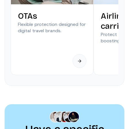
OTAs
Airline
Flexible protection designed for
carrier
digital travel brands.
Protect trave
boosting anci