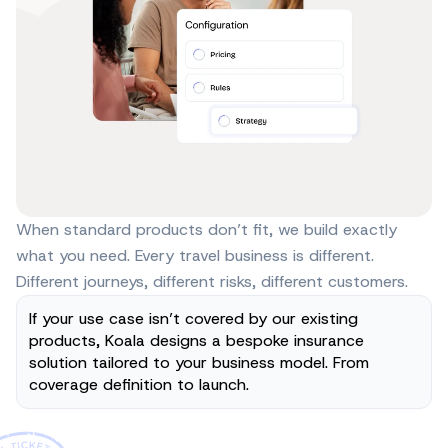
When standard products don’t fit, we build exactly
what you need. Every travel business is different.
Different journeys, different risks, different customers.
If your use case isn’t covered by our existing 
products, Koala designs a bespoke insurance 
solution tailored to your business model. From 
coverage definition to launch.