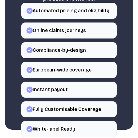
Automated pricing and eligibility
Online claims journeys
Compliance-by-design
European-wide coverage
Instant payout
Fully Customisable Coverage
White-label Ready