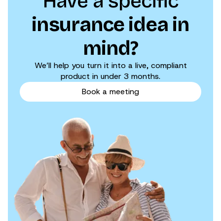
Have a specific
insurance idea in
mind?
We’ll help you turn it into a live, compliant
product in under 3 months.
Book a meeting