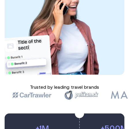
Trusted by leading travel brands
+1M
+500M