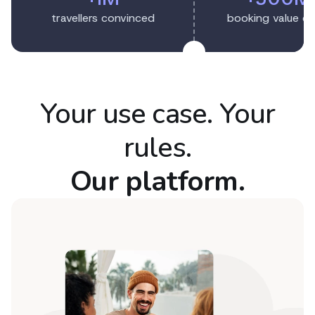
travellers convinced
booking value c
Your use case. Your
rules.
Our platform.