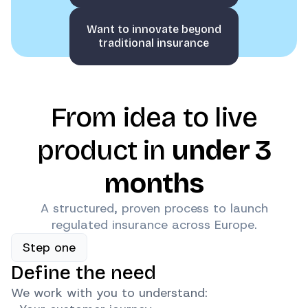
Want to innovate beyond
traditional insurance
From idea to live
product in
under 3
months
A structured, proven process to launch
regulated insurance across Europe.
Step one
Define the need
We work with you to understand: