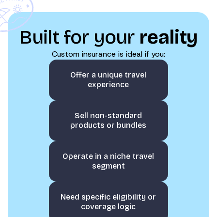
Built for your
reality
Custom insurance is ideal if you:
Offer a unique travel
experience
Sell non-standard
products or bundles
Operate in a niche travel
segment
Need specific eligibility or
coverage logic