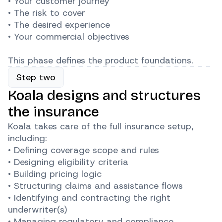
• Your customer journey
• The risk to cover
• The desired experience
• Your commercial objectives
This phase defines the product foundations.
Step two
Koala designs and structures
the insurance
Koala takes care of the full insurance setup,
including:
• Defining coverage scope and rules
• Designing eligibility criteria
• Building pricing logic
• Structuring claims and assistance flows
• Identifying and contracting the right
underwriter(s)
• Managing regulatory and compliance