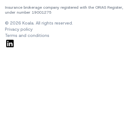
Insurance brokerage company registered with the ORIAS Register, 
under number 19001275
© 2026 Koala. All rights reserved.
Privacy policy
Terms and conditions