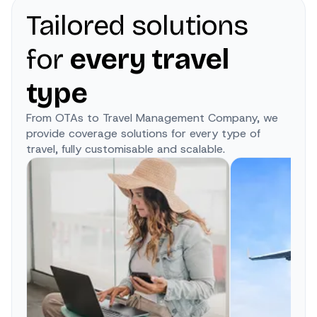
Tailored solutions
for
every travel
type
From OTAs to Travel Management Company, we
provide coverage solutions for every type of
travel, fully customisable and scalable.