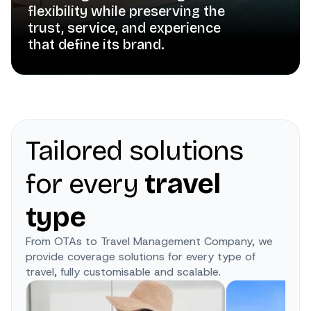
flexibility while preserving the
trust, service, and experience
that define its brand.
Tailored solutions
for every
travel
type
From OTAs to Travel Management Company, we
provide coverage solutions for every type of
travel, fully customisable and scalable.