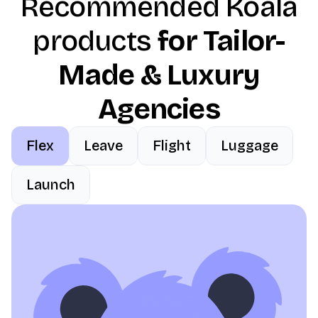
Recommended Koala
products
for Tailor-
Made & Luxury
Agencies
Flex
Leave
Flight
Luggage
Launch