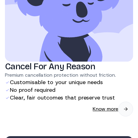
Cancel For Any Reason
Premium cancellation protection without friction.
Customisable to your unique needs
No proof required
Clear, fair outcomes that preserve trust
Know more