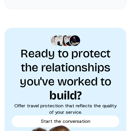
Ready to protect
the relationships
you've worked to
build?
Offer travel protection that reflects the quality
of your service.
Start the conversation