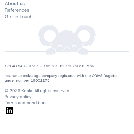
About us
References
Get in touch
GOLAO SAS – Koala – 165 rue Belliard 75018 Paris
Insurance brokerage company registered with the ORIAS Register, 
under number 19001275
© 2026 Koala. All rights reserved.
Privacy policy
Terms and conditions