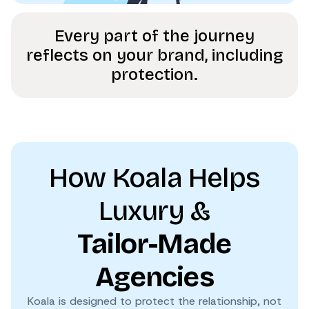
Every part of the journey
reflects on your brand, including
protection.
How Koala Helps
Luxury &
Tailor-Made
Agencies
Koala is designed to protect the relationship, not