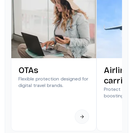
OTAs
Airline
Flexible protection designed for
carrier
digital travel brands.
Protect trave
boosting anci