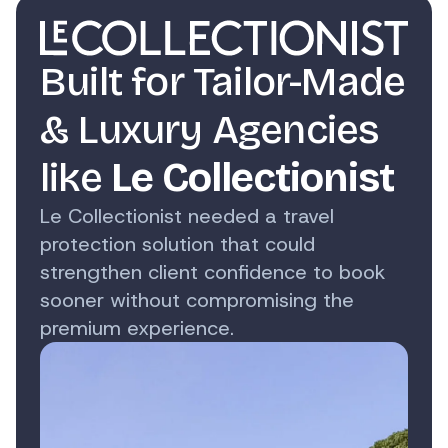
Built for Tailor-Made
& Luxury Agencies
like
Le Collectionist
Le Collectionist needed a travel
protection solution that could
strengthen client confidence to book
sooner without compromising the
premium experience.