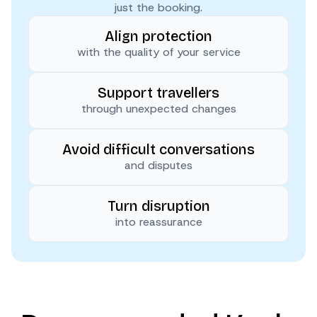
just the booking.
Align protection
with the quality of your service
Support travellers
through unexpected changes
Avoid difficult conversations
and disputes
Turn disruption
into reassurance