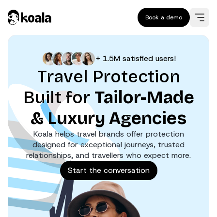
Book a demo
+ 1.5M satisfied users!
Travel Protection
Built for
Tailor-Made
& Luxury Agencies
Koala helps travel brands offer protection
designed for exceptional journeys, trusted
relationships, and travellers who expect more.
Start the conversation