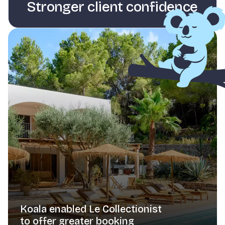
Stronger client confidence
Koala enabled Le Collectionist
to offer greater booking