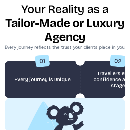
Your Reality as a
Tailor-Made or Luxury
Agency
Every journey reflects the trust your clients place in you.
02
01
Travellers ex
Every journey is unique
confidence at 
stage