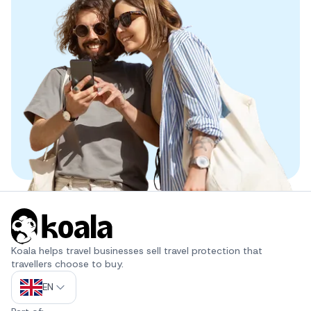
Koala helps travel businesses sell travel protection that 
travellers choose to buy.
EN