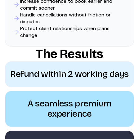
Increase confidence to book earlier and
commit sooner
Handle cancellations without friction or
disputes
Protect client relationships when plans
change
The Results
Refund within 2 working days
A seamless premium
experience