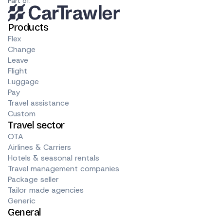
Part of:
Products
Flex
Change
Leave
Flight
Luggage
Pay
Travel assistance
Custom
Travel sector
OTA
Airlines & Carriers
Hotels & seasonal rentals
Travel management companies
Package seller
Tailor made agencies
Generic
General