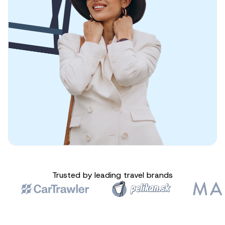
Trusted by leading travel brands