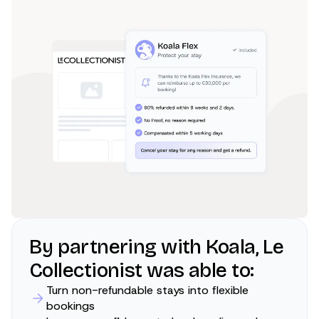
By partnering with Koala, Le
Collectionist was able to:
Turn non-refundable stays into flexible
bookings